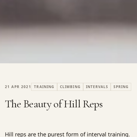
21 APR 2021
TRAINING
CLIMBING
INTERVALS
SPRING
The Beauty of Hill Reps
Hill reps are the purest form of interval training.