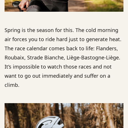
Spring is the season for this. The cold morning
air forces you to ride hard just to generate heat.
The race calendar comes back to life: Flanders,
Roubaix, Strade Bianche, Liège-Bastogne-Liège.
It’s impossible to watch those races and not
want to go out immediately and suffer on a
climb.