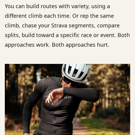
You can build routes with variety, using a
different climb each time. Or rep the same
climb, chase your Strava segments, compare
splits, build toward a specific race or event. Both
approaches work. Both approaches hurt.