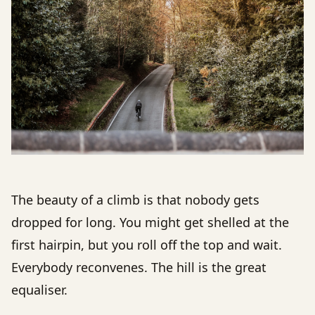
The beauty of a climb is that nobody gets
dropped for long. You might get shelled at the
first hairpin, but you roll off the top and wait.
Everybody reconvenes. The hill is the great
equaliser.