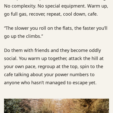
No complexity. No special equipment. Warm up,
go full gas, recover, repeat, cool down, cafe.
“The slower you roll on the flats, the faster you’ll
go up the climbs.”
Do them with friends and they become oddly
social. You warm up together, attack the hill at
your own pace, regroup at the top, spin to the
cafe talking about your power numbers to
anyone who hasn’t managed to escape yet.