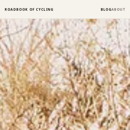
ROADBOOK OF CYCLING
BLOG
ABOUT