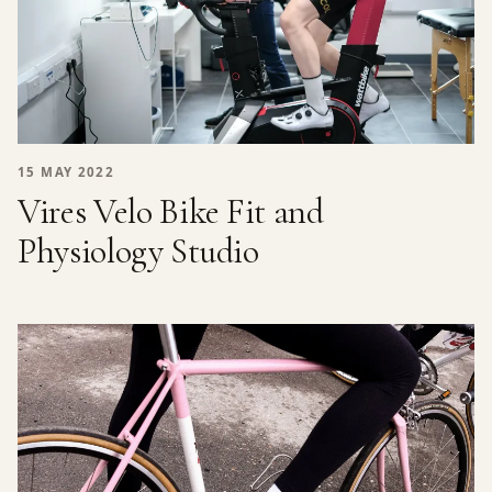
15 MAY 2022
Vires Velo Bike Fit and
Physiology Studio