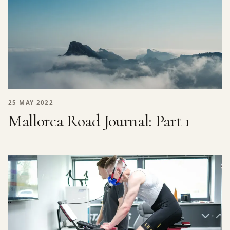
25 MAY 2022
Mallorca Road Journal: Part 1