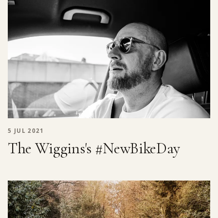
5 JUL 2021
The Wiggins's #NewBikeDay