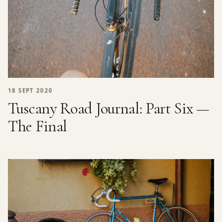
18 SEPT 2020
Tuscany Road Journal: Part Six —
The Final