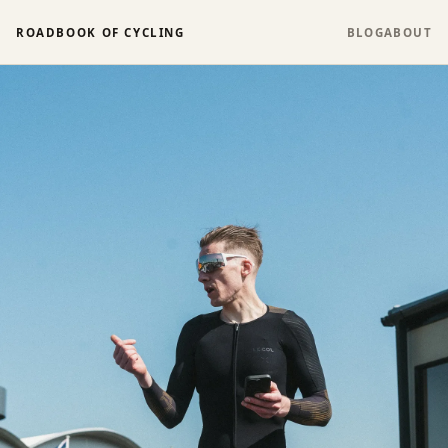
ROADBOOK OF CYCLING
BLOG
ABOUT