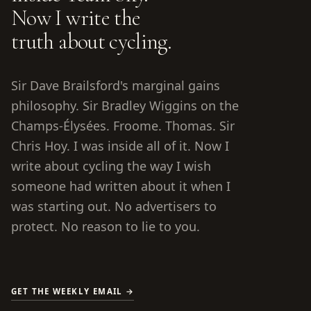
Now I write the
truth about cycling.
Sir Dave Brailsford's marginal gains
philosophy. Sir Bradley Wiggins on the
Champs-Élysées. Froome. Thomas. Sir
Chris Hoy. I was inside all of it. Now I
write about cycling the way I wish
someone had written about it when I
was starting out. No advertisers to
protect. No reason to lie to you.
GET THE WEEKLY EMAIL →