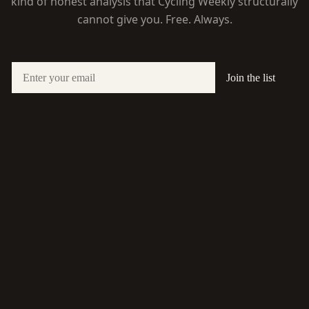
kind of honest analysis that Cycling Weekly structurally
cannot give you. Free. Always.