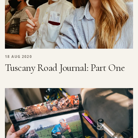
18 AUG 2020
Tuscany Road Journal: Part One