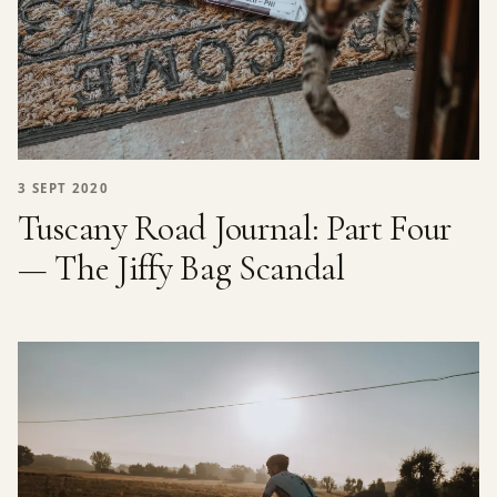
3 SEPT 2020
Tuscany Road Journal: Part Four
— The Jiffy Bag Scandal