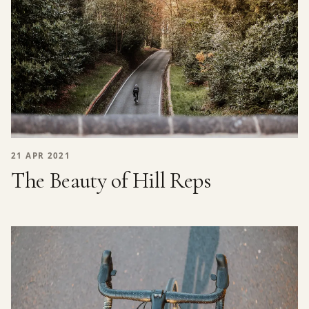
21 APR 2021
The Beauty of Hill Reps