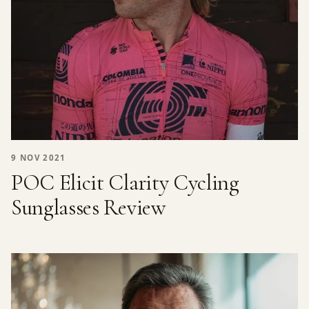
9 NOV 2021
POC Elicit Clarity Cycling
Sunglasses Review