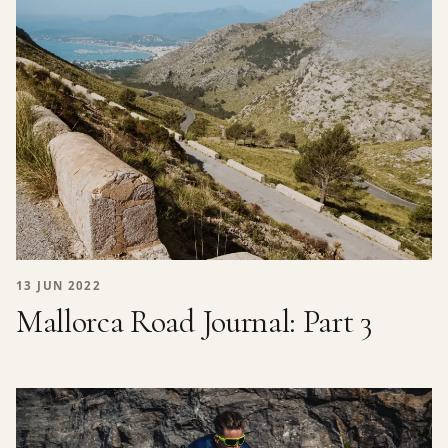
13 JUN 2022
Mallorca Road Journal: Part 3