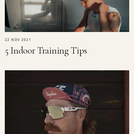
22 NOV 2021
5 Indoor Training Tips