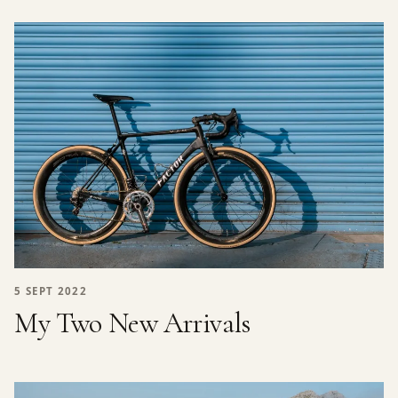
5 SEPT 2022
My Two New Arrivals