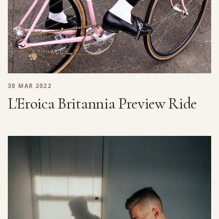
30 MAR 2022
L'Eroica Britannia Preview Ride