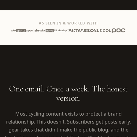
AS SEEN IN & WORKED WITH
One email. Once a week. The honest
version.
Most cycling content exists to protect a brand
relationship. This doesn't. Subscribers get posts early,
gear takes that didn't make the public blog, and the