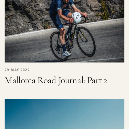
29 MAY 2022
Mallorca Road Journal: Part 2