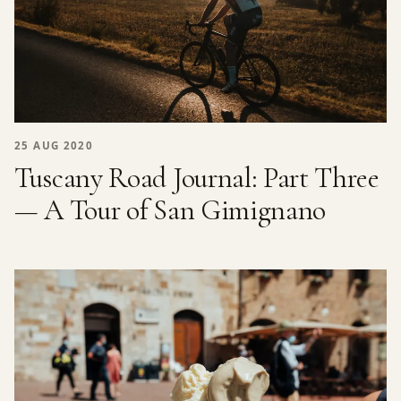
25 AUG 2020
Tuscany Road Journal: Part Three
— A Tour of San Gimignano