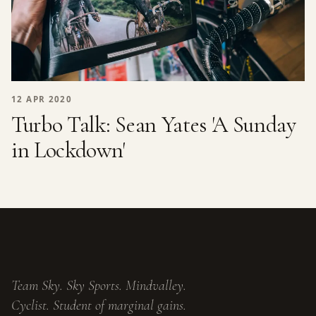
12 APR 2020
Turbo Talk: Sean Yates 'A Sunday
in Lockdown'
Team Sky. Sky Sports. Mindvalley.
Cyclist. Student of marginal gains.