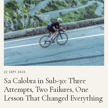
22 SEPT 2023
Sa Calobra in Sub-30: Three
Attempts, Two Failures, One
Lesson That Changed Everything