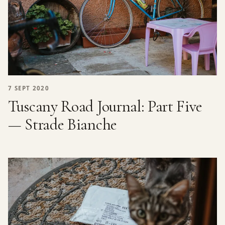
7 SEPT 2020
Tuscany Road Journal: Part Five
— Strade Bianche