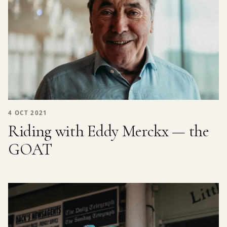
4 OCT 2021
Riding with Eddy Merckx — the
GOAT