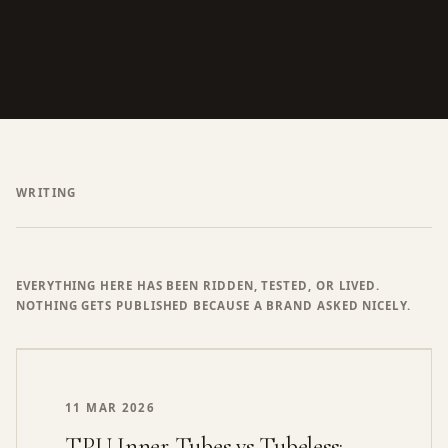
WRITING
EVERYTHING HERE HAS BEEN RIDDEN, TESTED, OR LIVED.
NOTHING GETS PUBLISHED BECAUSE A BRAND ASKED NICELY.
11 MAR 2026
TPU Inner Tubes vs Tubeless: