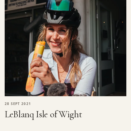
28 SEPT 2021
LeBlanq Isle of Wight