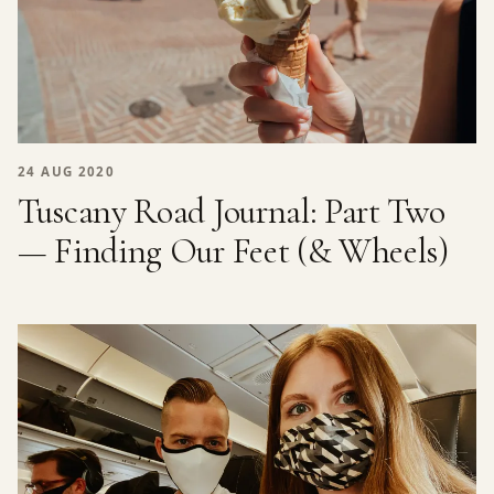
24 AUG 2020
Tuscany Road Journal: Part Two
— Finding Our Feet (& Wheels)