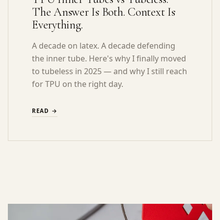
The Answer Is Both. Context Is
Everything.
A decade on latex. A decade defending
the inner tube. Here's why I finally moved
to tubeless in 2025 — and why I still reach
for TPU on the right day.
READ →