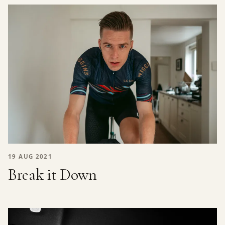
19 AUG 2021
Break it Down