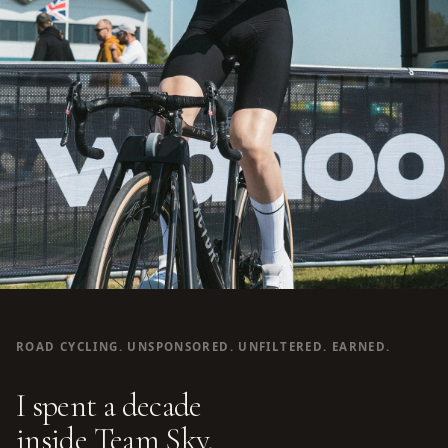
ROAD CYCLING. UNSPONSORED. UNFILTERED. EARNED.
I spent a decade
inside Team Sky.