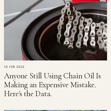
18 FEB 2026
Anyone Still Using Chain Oil Is
Making an Expensive Mistake.
Here's the Data.